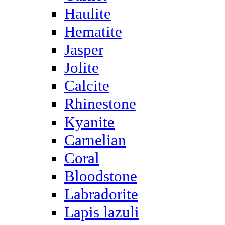
Haulite
Hematite
Jasper
Jolite
Calcite
Rhinestone
Kyanite
Carnelian
Coral
Bloodstone
Labradorite
Lapis lazuli