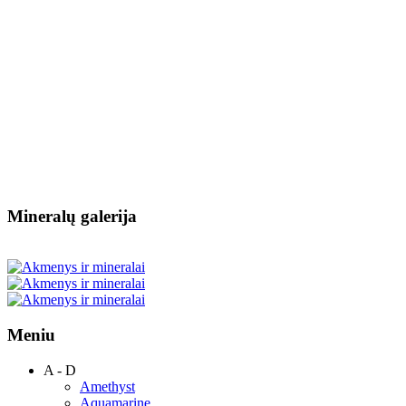
Mineralų galerija
Meniu
A - D
Amethyst
Aquamarine