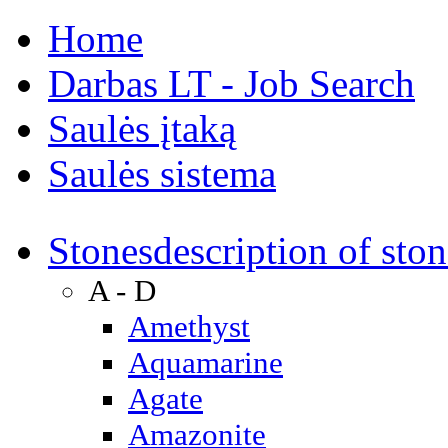
Home
Darbas LT - Job Search
Saulės įtaką
Saulės sistema
Stones
description of ston
A - D
Amethyst
Aquamarine
Agate
Amazonite