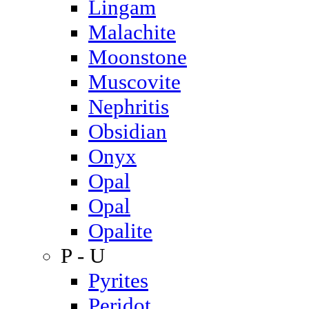
Lingam
Malachite
Moonstone
Muscovite
Nephritis
Obsidian
Onyx
Opal
Opal
Opalite
P - U
Pyrites
Peridot