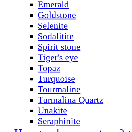
Emerald
Goldstone
Selenite
Sodalitite
Spirit stone
Tiger's eye
Topaz
Turquoise
Tourmaline
Turmalina Quartz
Unakite
Seraphinite