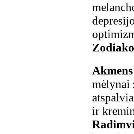
melanch
depresi
optimiz
Zodiako
Akmens 
mėlynai ž
atspalvia
ir kremin
Radimvi