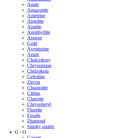
Agate
Amazonite
Ametrine
Angelite
Apatite
Apophyllite
Aragon
Gold
Аventurine
Azure
Chalcedony
Chrysoprase
Chrizokola
Celestine
Zircon
Chiastolite
Citrine
Charoite
Chrysoberyl
Fluorite
Fossils
Diamond
Smoky quartz
G - O
Gagate