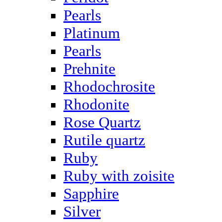
Pearls
Platinum
Pearls
Prehnite
Rhodochrosite
Rhodonite
Rose Quartz
Rutile quartz
Ruby
Ruby with zoisite
Sapphire
Silver