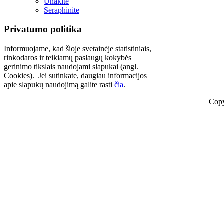
Unakite
Seraphinite
Privatumo politika
Informuojame, kad šioje svetainėje statistiniais,
rinkodaros ir teikiamų paslaugų kokybės
gerinimo tikslais naudojami slapukai (angl.
Cookies). Jei sutinkate, daugiau informacijos
apie slapukų naudojimą galite rasti
čia
.
Copy