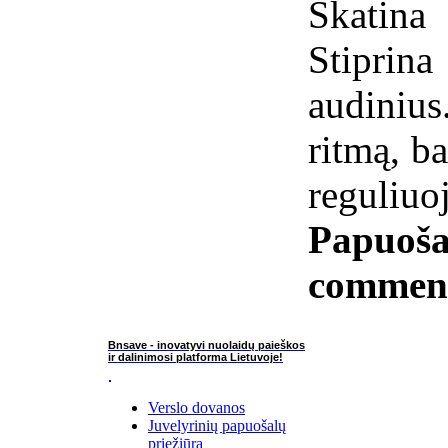
Skatin
Stiprin
audiniu
ritmą, b
reguliuo
Papuoša
commen
Bnsave - inovatyvi nuolaidų paieškos
ir dalinimosi platforma Lietuvoje!
Verslo dovanos
Juvelyrinių papuošalų
priežiūra