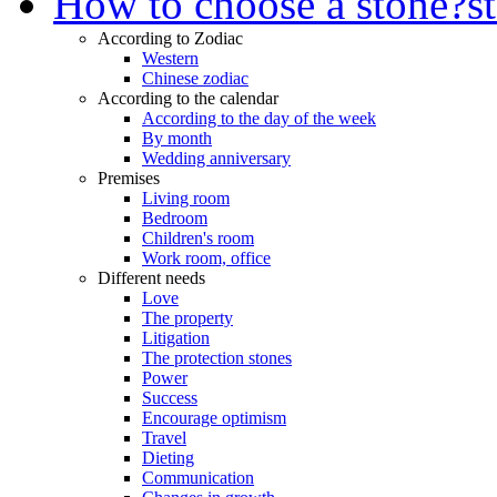
How to choose a stone?
s
According to Zodiac
Western
Chinese zodiac
According to the calendar
According to the day of the week
By month
Wedding anniversary
Premises
Living room
Bedroom
Children's room
Work room, office
Different needs
Love
The property
Litigation
The protection stones
Power
Success
Encourage optimism
Travel
Dieting
Communication