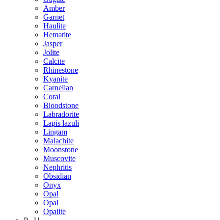
Amber
Garnet
Haulite
Hematite
Jasper
Jolite
Calcite
Rhinestone
Kyanite
Carnelian
Coral
Bloodstone
Labradorite
Lapis lazuli
Lingam
Malachite
Moonstone
Muscovite
Nephritis
Obsidian
Onyx
Opal
Opal
Opalite