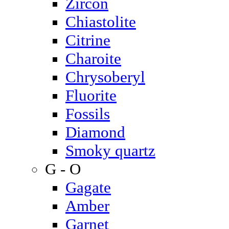
Zircon
Chiastolite
Citrine
Charoite
Chrysoberyl
Fluorite
Fossils
Diamond
Smoky quartz
G - O
Gagate
Amber
Garnet