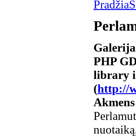
Pradžia
S
Perlam
Galerija
PHP GD 
library i
(
http://
Akmens
Perlamut
nuotai