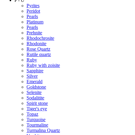
P - U
Pyrites
Peridot
Pearls
Platinum
Pearls
Prehnite
Rhodochrosite
Rhodonite
Rose Quartz
Rutile quartz
Ruby
Ruby with zoisite
Sapphire
Silver
Emerald
Goldstone
Selenite
Sodalitite
Spirit stone
Tiger's eye
Topaz
Turquoise
Tourmaline
Turmalina Quartz