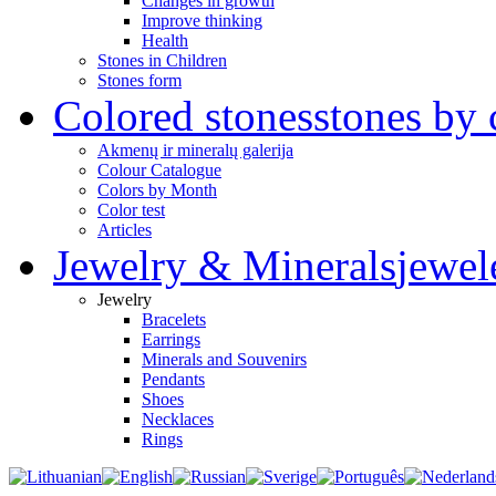
Changes in growth
Improve thinking
Health
Stones in Children
Stones form
Colored stones
stones by 
Akmenų ir mineralų galerija
Colour Catalogue
Colors by Month
Color test
Articles
Jewelry & Minerals
jewel
Jewelry
Bracelets
Earrings
Minerals and Souvenirs
Pendants
Shoes
Necklaces
Rings