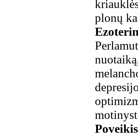
kriauklės
plonų ka
Ezoterin
Perlamut
nuotai
melanch
depresi
optimizm
motinyst
Poveiki