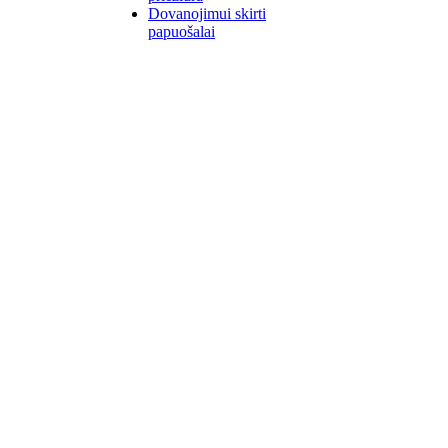
Dovanojimui skirti
papuošalai