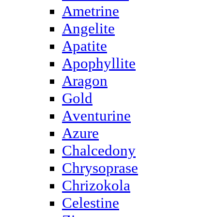
Ametrine
Angelite
Apatite
Apophyllite
Aragon
Gold
Аventurine
Azure
Chalcedony
Chrysoprase
Chrizokola
Celestine