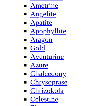
Ametrine
Angelite
Apatite
Apophyllite
Aragon
Gold
Аventurine
Azure
Chalcedony
Chrysoprase
Chrizokola
Celestine