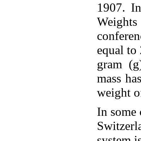
1907. In
Weights
confere
equal to
gram (g
mass has
weight o
In some 
Switzerl
system i