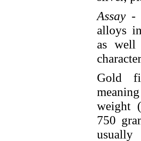
Assay
- 
alloys i
as well
character
Gold f
meaning
weight 
750 gram
usually