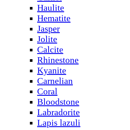
Haulite
Hematite
Jasper
Jolite
Calcite
Rhinestone
Kyanite
Carnelian
Coral
Bloodstone
Labradorite
Lapis lazuli