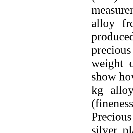
measure
alloy f
produced
preciou
weight o
show how
kg allo
(finene
Preciou
silver, 