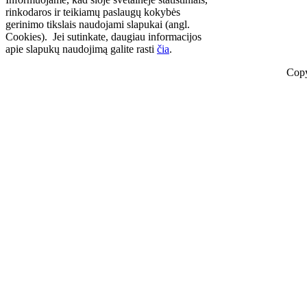
rinkodaros ir teikiamų paslaugų kokybės
gerinimo tikslais naudojami slapukai (angl.
Cookies). Jei sutinkate, daugiau informacijos
apie slapukų naudojimą galite rasti
čia
.
Copy