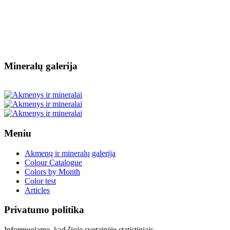
Mineralų galerija
Meniu
Akmenų ir mineralų galerija
Colour Catalogue
Colors by Month
Color test
Articles
Privatumo politika
Informuojame, kad šioje svetainėje statistiniais,