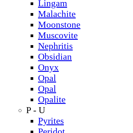
Lingam
Malachite
Moonstone
Muscovite
Nephritis
Obsidian
Onyx
Opal
Opal
Opalite
P - U
Pyrites
Peridot