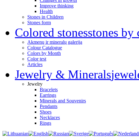
Changes in growth
Improve thinking
Health
Stones in Children
Stones form
Colored stones
stones by 
Akmenų ir mineralų galerija
Colour Catalogue
Colors by Month
Color test
Articles
Jewelry & Minerals
jewel
Jewelry
Bracelets
Earrings
Minerals and Souvenirs
Pendants
Shoes
Necklaces
Rings