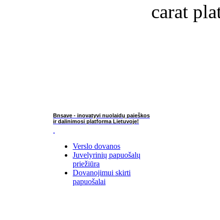
carat pla
Bnsave - inovatyvi nuolaidų paieškos
ir dalinimosi platforma Lietuvoje!
Verslo dovanos
Juvelyrinių papuošalų
priežiūra
Dovanojimui skirti
papuošalai