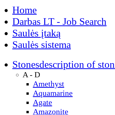
Home
Darbas LT - Job Search
Saulės įtaką
Saulės sistema
Stones
description of ston
A - D
Amethyst
Aquamarine
Agate
Amazonite