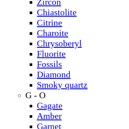
Zircon
Chiastolite
Citrine
Charoite
Chrysoberyl
Fluorite
Fossils
Diamond
Smoky quartz
G - O
Gagate
Amber
Garnet