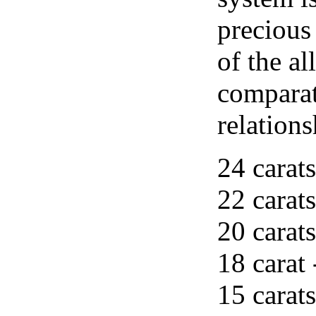
precious
of the al
comparat
relations
24 carats
22 carats
20 carats
18 carat 
15 carats