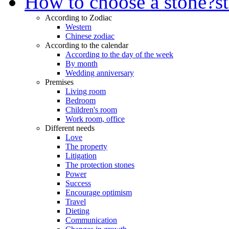
How to choose a stone?
s
According to Zodiac
Western
Chinese zodiac
According to the calendar
According to the day of the week
By month
Wedding anniversary
Premises
Living room
Bedroom
Children's room
Work room, office
Different needs
Love
The property
Litigation
The protection stones
Power
Success
Encourage optimism
Travel
Dieting
Communication