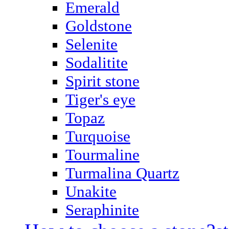
Emerald
Goldstone
Selenite
Sodalitite
Spirit stone
Tiger's eye
Topaz
Turquoise
Tourmaline
Turmalina Quartz
Unakite
Seraphinite