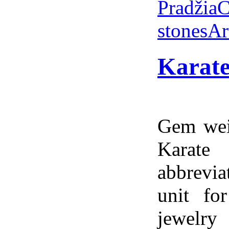
Pradžia
C
stones
Ar
Karate
Gem weig
Karate
abbrevia
unit fo
jewelry