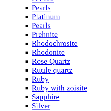
Pearls
Platinum
Pearls
Prehnite
Rhodochrosite
Rhodonite
Rose Quartz
Rutile quartz
Ruby
Ruby with zoisite
Sapphire
Silver