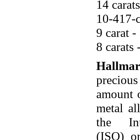
14 carats
10-417-c
9 carat -
8 carats 
Hallma
precious
amount o
metal al
the Int
(ISO) o