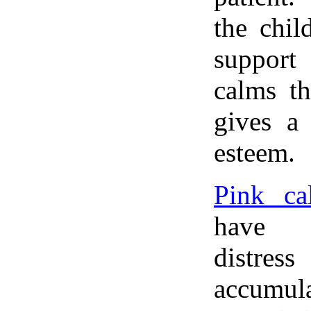
the chil
suppor
calms t
gives a 
esteem.
Pink cal
have e
distress
accumula