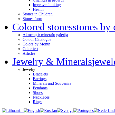
Changes in growth
Improve thinking
Health
Stones in Children
Stones form
Colored stones
stones by 
Akmenų ir mineralų galerija
Colour Catalogue
Colors by Month
Color test
Articles
Jewelry & Minerals
jewel
Jewelry
Bracelets
Earrings
Minerals and Souvenirs
Pendants
Shoes
Necklaces
Rings