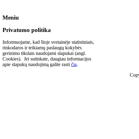
Meniu
Privatumo politika
Informuojame, kad šioje svetainėje statistiniais,
rinkodaros ir teikiamų paslaugų kokybės
gerinimo tikslais naudojami slapukai (angl.
Cookies). Jei sutinkate, daugiau informacijos
apie slapukų naudojimą galite rasti
čia
.
Copy