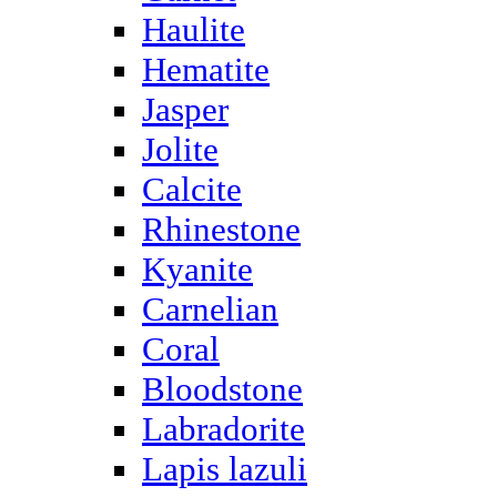
Haulite
Hematite
Jasper
Jolite
Calcite
Rhinestone
Kyanite
Carnelian
Coral
Bloodstone
Labradorite
Lapis lazuli