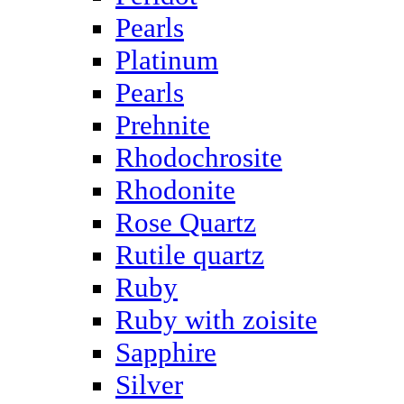
Pearls
Platinum
Pearls
Prehnite
Rhodochrosite
Rhodonite
Rose Quartz
Rutile quartz
Ruby
Ruby with zoisite
Sapphire
Silver