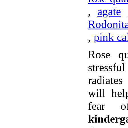
,
agate
Rodonit
,
pink ca
Rose qu
stressf
radiate
will he
fear 
kinderg