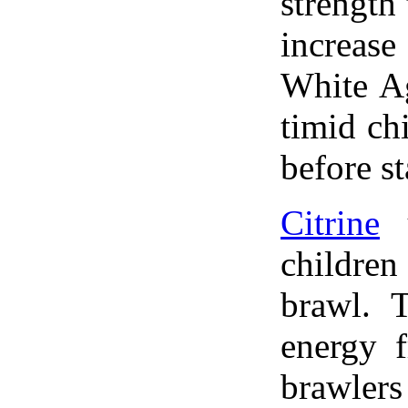
strength
increas
White A
timid ch
before st
Citrine
u
childre
brawl. T
energy 
brawler