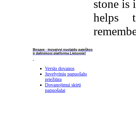
stone is 
helps 
remember
Bnsave - inovatyvi nuolaidų paieškos
ir dalinimosi platforma Lietuvoje!
Verslo dovanos
Juvelyrinių papuošalų
priežiūra
Dovanojimui skirti
papuošalai