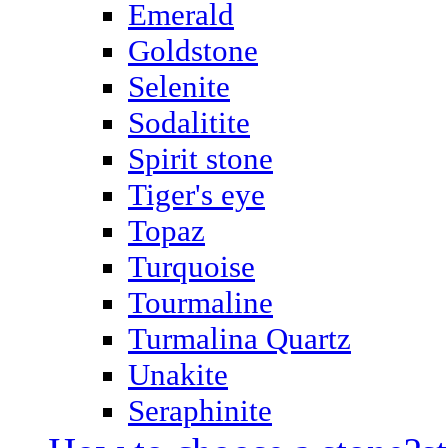
Emerald
Goldstone
Selenite
Sodalitite
Spirit stone
Tiger's eye
Topaz
Turquoise
Tourmaline
Turmalina Quartz
Unakite
Seraphinite