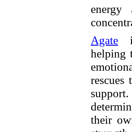
energy 
concentr
Agate
is
helping 
emotion
rescues 
support.
determi
their ow