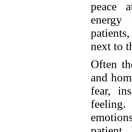
peace 
energy 
patients
next to t
Often th
and home
fear, in
feelin
emotion
patient