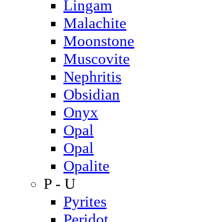
Lingam
Malachite
Moonstone
Muscovite
Nephritis
Obsidian
Onyx
Opal
Opal
Opalite
P - U
Pyrites
Peridot