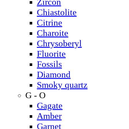
Zircon
Chiastolite
Citrine
Charoite
Chrysoberyl
Fluorite
Fossils
Diamond
Smoky quartz
G - O
Gagate
Amber
Garnet