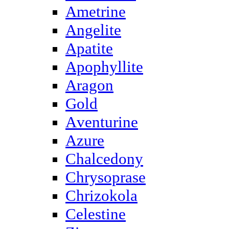
Ametrine
Angelite
Apatite
Apophyllite
Aragon
Gold
Аventurine
Azure
Chalcedony
Chrysoprase
Chrizokola
Celestine