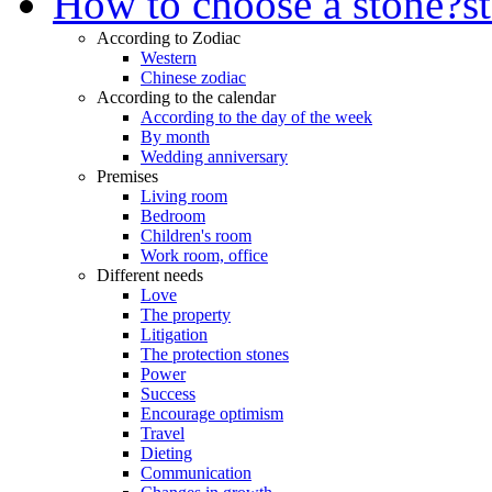
How to choose a stone?
s
According to Zodiac
Western
Chinese zodiac
According to the calendar
According to the day of the week
By month
Wedding anniversary
Premises
Living room
Bedroom
Children's room
Work room, office
Different needs
Love
The property
Litigation
The protection stones
Power
Success
Encourage optimism
Travel
Dieting
Communication