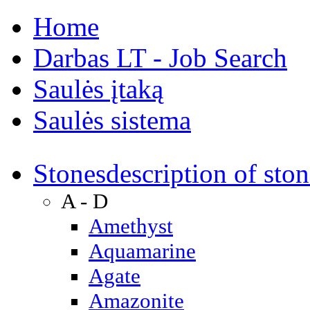
Home
Darbas LT - Job Search
Saulės įtaką
Saulės sistema
Stones
description of ston
A - D
Amethyst
Aquamarine
Agate
Amazonite