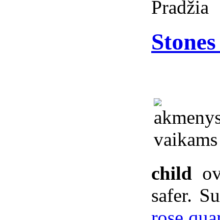
Pradžia
Stones 
child
ove
safer. S
rose qua