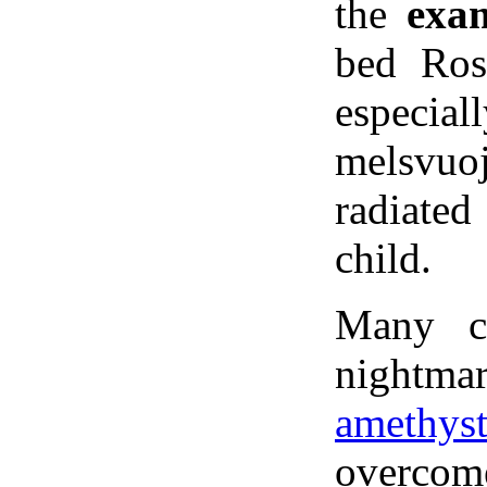
the
exa
bed Ros
especial
melsvuoj
radiated
child.
Many c
nightmar
amethys
overcom